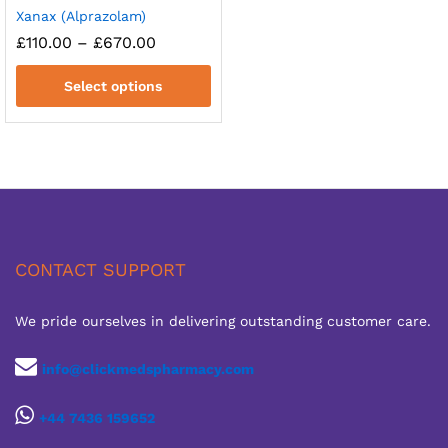
Xanax (Alprazolam)
Price
£
110.00
–
£
670.00
range:
£110.00
Select options
through
£670.00
CONTACT SUPPORT
We pride ourselves in delivering outstanding customer care.
info@clickmedspharmacy.com
+44 7436 159652