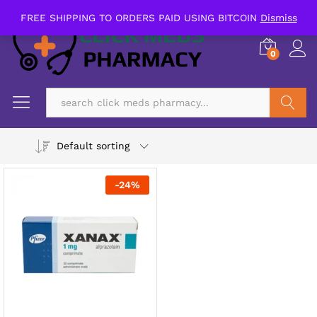
FREE SHIPPING TO ORDERS PAID USING BITCOIN
Dismiss
0
Search
Default sorting
-
24
%