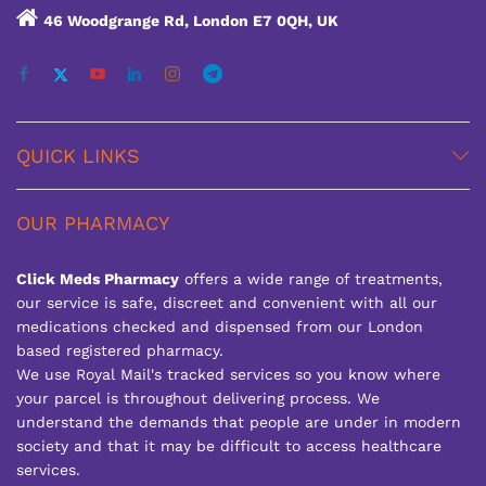
46 Woodgrange Rd, London E7 0QH, UK
QUICK LINKS
OUR PHARMACY
Click Meds Pharmacy
offers a wide range of treatments,
our service is safe, discreet and convenient with all our
medications checked and dispensed from our London
based registered pharmacy.
We use Royal Mail's tracked services so you know where
your parcel is throughout delivering process. We
understand the demands that people are under in modern
society and that it may be difficult to access healthcare
services.