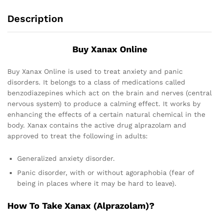
Description
Buy Xanax Online
Buy Xanax Online is used to treat anxiety and panic
disorders. It belongs to a class of medications called
benzodiazepines which act on the brain and nerves (central
nervous system) to produce a calming effect. It works by
enhancing the effects of a certain natural chemical in the
body. Xanax contains the active drug alprazolam and
approved to treat the following in adults:
Generalized anxiety disorder.
Panic disorder, with or without agoraphobia (fear of
being in places where it may be hard to leave).
How To Take Xanax (Alprazolam)?