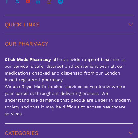
QUICK LINKS
OUR PHARMACY
Click Meds Pharmacy
offers a wide range of treatments,
our service is safe, discreet and convenient with all our
medications checked and dispensed from our London
based registered pharmacy.
We use Royal Mail's tracked services so you know where
your parcel is throughout delivering process. We
understand the demands that people are under in modern
society and that it may be difficult to access healthcare
services.
CATEGORIES