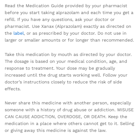
Read the Medication Guide provided by your pharmacist
before you start taking alprazolam and each time you get a
refill. If you have any questions, ask your doctor or
pharmacist. Use Xanax (Alprazolam) exactly as directed on
the
label
, or as prescribed by your doctor. Do not use in
larger or smaller amounts or for longer than recommended.
Take this medication by mouth as directed by your doctor.
The dosage is based on your medical condition, age, and
response to treatment. Your dose may be gradually
increased until the drug starts working well. Follow your
doctor’s instructions closely to reduce the risk of side
effects.
Never share this medicine with another person, especially
someone with a history of drug abuse or addiction. MISUSE
CAN CAUSE ADDICTION, OVERDOSE, OR DEATH. Keep the
medication in a place where others cannot get to it. Selling
or giving away this medicine is against the law.