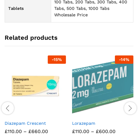
100 Tabs, 200 Tabs, 300 Tabs, 400
Tablets
Tabs, 500 Tabs, 1000 Tabs
Wholesale Price
Related products
-
15
%
-
14
%
Diazepam Crescent
Lorazepam
Price
Price
£
110.00
–
£
660.00
£
110.00
–
£
600.00
range:
range: