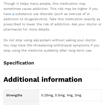
Though it helps many people, this medication may
sometimes cause addiction. This risk may be higher if you
have
a
substance use disorder (such as overuse of or
addiction to drugs/alcohol). Take this medication exactly as
prescribed to lower the risk of addiction. Ask your doctor or
pharmacist for more details.
Do not stop using alprazolam without asking your doctor.
You may have life-threatening withdrawal symptoms if you
stop using the medicine suddenly after long-term use.
Specification
Additional information
Strengths
0.25mg, 0.5mg, 1mg, 2mg