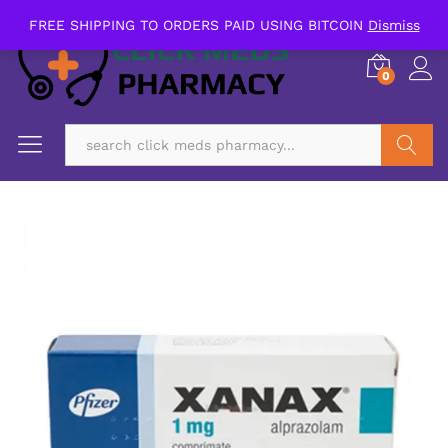
FREE SHIPPING TO ORDERS PAID USING BITCOIN
Dismiss
0
Search