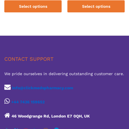
£110.00
£110.00
Select options
Select options
through
through
£660.00
£600.00
CONTACT SUPPORT
We pride ourselves in delivering outstanding customer care.
info@clickmedspharmacy.com
+44 7436 159652
46 Woodgrange Rd, London E7 0QH, UK