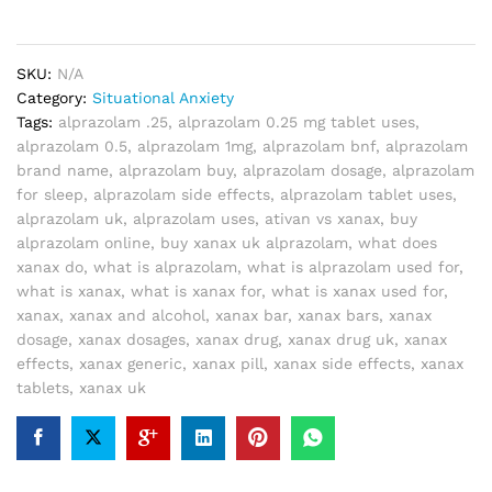
SKU:
N/A
Category:
Situational Anxiety
Tags:
alprazolam .25
,
alprazolam 0.25 mg tablet uses
,
alprazolam 0.5
,
alprazolam 1mg
,
alprazolam bnf
,
alprazolam
brand name
,
alprazolam buy
,
alprazolam dosage
,
alprazolam
for sleep
,
alprazolam side effects
,
alprazolam tablet uses
,
alprazolam uk
,
alprazolam uses
,
ativan vs xanax
,
buy
alprazolam online
,
buy xanax uk alprazolam
,
what does
xanax do
,
what is alprazolam
,
what is alprazolam used for
,
what is xanax
,
what is xanax for
,
what is xanax used for
,
xanax
,
xanax and alcohol
,
xanax bar
,
xanax bars
,
xanax
dosage
,
xanax dosages
,
xanax drug
,
xanax drug uk
,
xanax
effects
,
xanax generic
,
xanax pill
,
xanax side effects
,
xanax
tablets
,
xanax uk