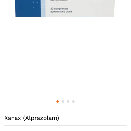
Xanax (Alprazolam)