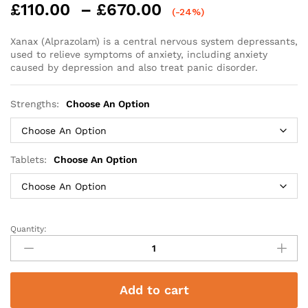
Price
£
110.00
–
£
670.00
(-24%)
range:
£110.00
Xanax (Alprazolam) is a central nervous system depressants,
used to relieve symptoms of anxiety, including anxiety
through
caused by depression and also treat panic disorder.
£670.00
Strengths:
Choose An Option
Tablets:
Choose An Option
Quantity:
Xanax
(Alprazolam)
quantity
Add to cart