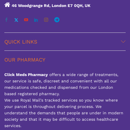
46 Woodgrange Rd, London E7 0QH, UK
QUICK LINKS
OUR PHARMACY
Click Meds Pharmacy
offers a wide range of treatments,
our service is safe, discreet and convenient with all our
medications checked and dispensed from our London
based registered pharmacy.
We use Royal Mail's tracked services so you know where
your parcel is throughout delivering process. We
understand the demands that people are under in modern
society and that it may be difficult to access healthcare
services.