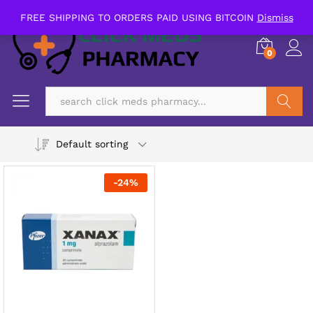
FREE SHIPPING TO ORDERS PAID USING BITCOIN
Dismiss
0
Search
Default sorting
-
24
%