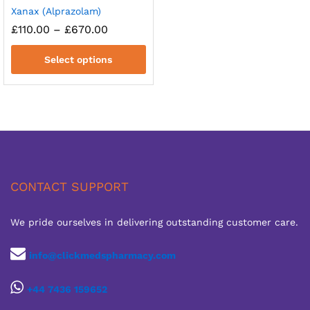
Xanax (Alprazolam)
Price
£
110.00
–
£
670.00
range:
£110.00
Select options
through
£670.00
CONTACT SUPPORT
We pride ourselves in delivering outstanding customer care.
info@clickmedspharmacy.com
+44 7436 159652