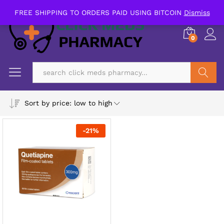
FREE SHIPPING TO ORDERS PAID USING BITCOIN
Dismiss
0
Search
Sort by price: low to high
-
21
%