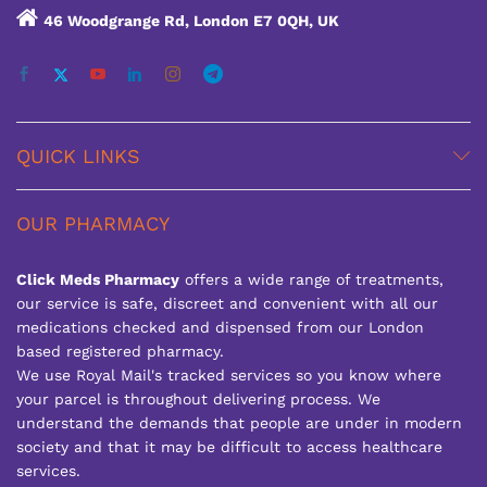
46 Woodgrange Rd, London E7 0QH, UK
QUICK LINKS
OUR PHARMACY
Click Meds Pharmacy
offers a wide range of treatments,
our service is safe, discreet and convenient with all our
medications checked and dispensed from our London
based registered pharmacy.
We use Royal Mail's tracked services so you know where
your parcel is throughout delivering process. We
understand the demands that people are under in modern
society and that it may be difficult to access healthcare
services.