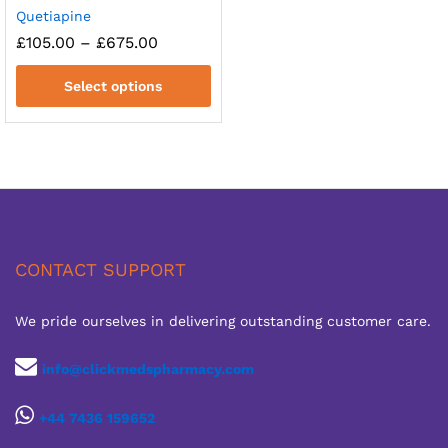
Quetiapine
Price
£
105.00
–
£
675.00
range:
£105.00
Select options
through
£675.00
CONTACT SUPPORT
We pride ourselves in delivering outstanding customer care.
info@clickmedspharmacy.com
+44 7436 159652