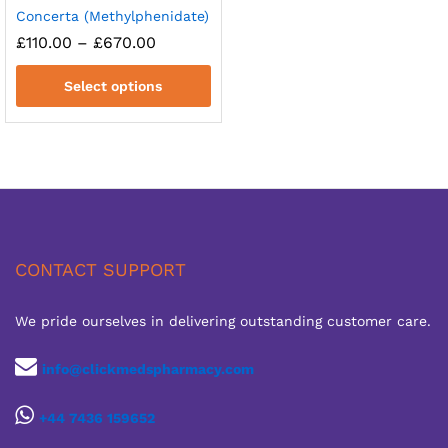
Concerta (Methylphenidate)
Price
£
110.00
–
£
670.00
range:
£110.00
Select options
through
£670.00
CONTACT SUPPORT
We pride ourselves in delivering outstanding customer care.
info@clickmedspharmacy.com
+44 7436 159652