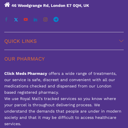
46 Woodgrange Rd, London E7 0QH, UK
QUICK LINKS
OUR PHARMACY
Click Meds Pharmacy
offers a wide range of treatments,
our service is safe, discreet and convenient with all our
medications checked and dispensed from our London
based registered pharmacy.
We use Royal Mail's tracked services so you know where
your parcel is throughout delivering process. We
understand the demands that people are under in modern
society and that it may be difficult to access healthcare
services.