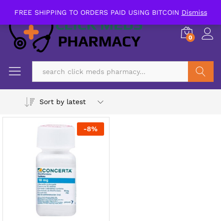
FREE SHIPPING TO ORDERS PAID USING BITCOIN
Dismiss
0
Search
Sort by latest
-
8
%