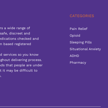
CATEGORIES
rs a wide range of
Pain Relief
 safe, discreet and
Opioid
edications checked and
Sleeping Pills
n based registered
Situational Anxiety
ed services so you know
ADHD
ghout delivering process.
Pharmacy
ds that people are under
 it may be difficult to
.