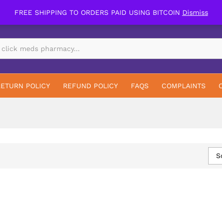
FREE SHIPPING TO ORDERS PAID USING BITCOIN
Dismiss
RETURN POLICY
REFUND POLICY
FAQS
COMPLAINTS
S