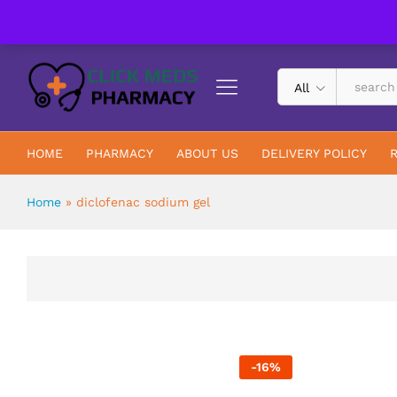
UK Trusted & Registered All In One Pharmacy Online
All
HOME
PHARMACY
ABOUT US
DELIVERY POLICY
Home
»
diclofenac sodium gel
-
16
%