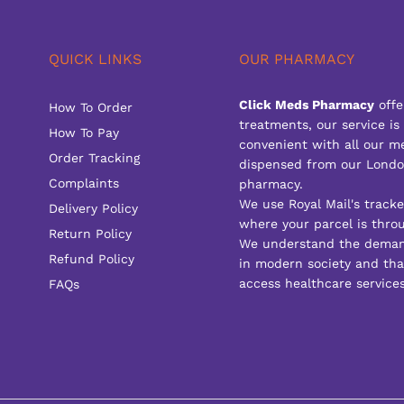
QUICK LINKS
OUR PHARMACY
Click Meds Pharmacy
offe
How To Order
treatments, our service is
How To Pay
convenient with all our m
Order Tracking
dispensed from our Londo
Complaints
pharmacy.
We use Royal Mail's track
Delivery Policy
where your parcel is throu
Return Policy
We understand the deman
Refund Policy
in modern society and that
access healthcare services
FAQs