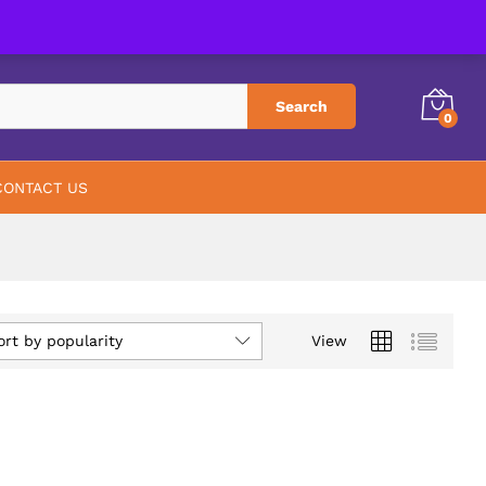
PHARMACY
ABOUT US
CONTACT US
Search
0
CONTACT US
ort by popularity
View