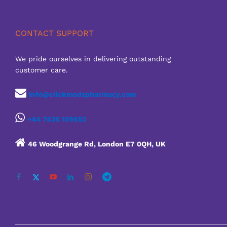
CONTACT SUPPORT
We pride ourselves in delivering outstanding
customer care.
info@clickmedspharmacy.com
+44 7436 159652
46 Woodgrange Rd, London E7 0QH, UK