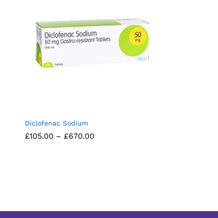
Diclofenac Sodium
Price
£
£
105.00
105.00
–
£
£
670.00
670.00
range:
£105.00
through
£670.00