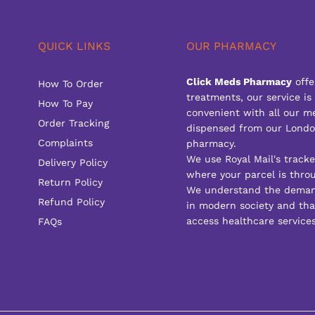
QUICK LINKS
OUR PHARMACY
Click Meds Pharmacy
offe
How To Order
treatments, our service is
How To Pay
convenient with all our m
Order Tracking
dispensed from our Londo
Complaints
pharmacy.
We use Royal Mail's track
Delivery Policy
where your parcel is throu
Return Policy
We understand the deman
Refund Policy
in modern society and that
access healthcare services
FAQs