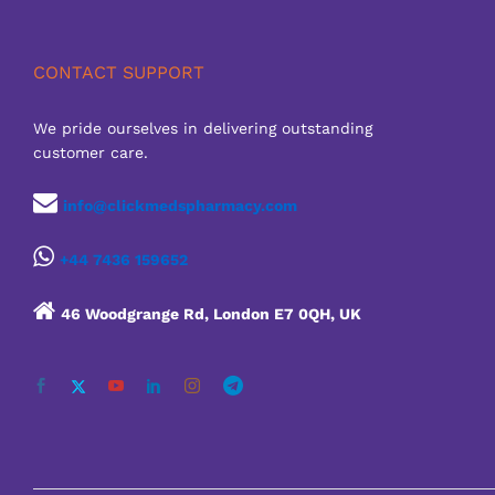
CONTACT SUPPORT
We pride ourselves in delivering outstanding
customer care.
info@clickmedspharmacy.com
+44 7436 159652
46 Woodgrange Rd, London E7 0QH, UK