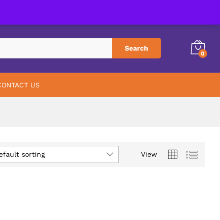
PHARMACY
ABOUT US
CONTACT US
Search
0
CONTACT US
efault sorting
View