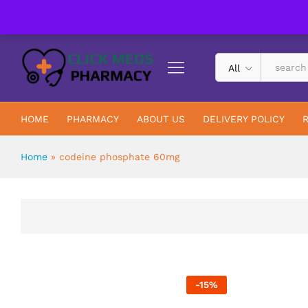
UK Trusted & Registered All In One Pharmacy Online
All
HOME
PHARMACY
ABOUT US
DELIVERY POLICY
Home
»
codeine phosphate 60mg
-
15
%