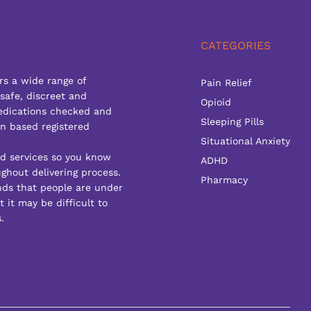
CATEGORIES
rs a wide range of
Pain Relief
 safe, discreet and
Opioid
edications checked and
Sleeping Pills
n based registered
Situational Anxiety
ed services so you know
ADHD
ghout delivering process.
Pharmacy
ds that people are under
 it may be difficult to
.