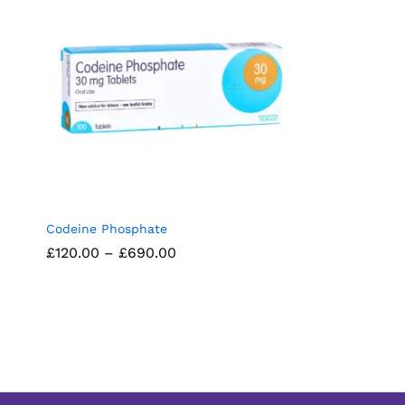
Codeine Phosphate
Price
£
£
120.00
120.00
–
£
£
690.00
690.00
range:
£120.00
through
£690.00