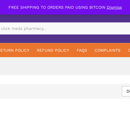
FREE SHIPPING TO ORDERS PAID USING BITCOIN
Dismiss
RETURN POLICY
REFUND POLICY
FAQS
COMPLAINTS
D