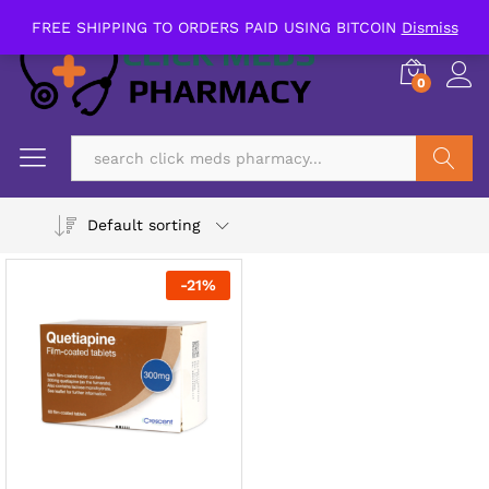
FREE SHIPPING TO ORDERS PAID USING BITCOIN
Dismiss
0
Search
Default sorting
-
21
%