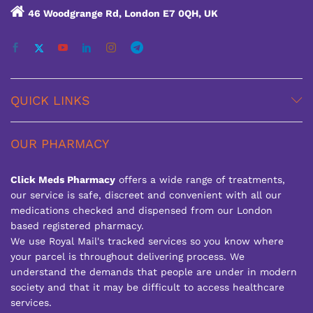
46 Woodgrange Rd, London E7 0QH, UK
QUICK LINKS
OUR PHARMACY
Click Meds Pharmacy
offers a wide range of treatments,
our service is safe, discreet and convenient with all our
medications checked and dispensed from our London
based registered pharmacy.
We use Royal Mail's tracked services so you know where
your parcel is throughout delivering process. We
understand the demands that people are under in modern
society and that it may be difficult to access healthcare
services.