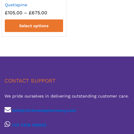
Quetiapine
Price
£
105.00
–
£
675.00
range:
£105.00
Select options
through
£675.00
CONTACT SUPPORT
We pride ourselves in delivering outstanding customer care.
info@clickmedspharmacy.com
+44 7436 159652