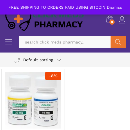
FREE SHIPPING TO ORDERS PAID USING BITCOIN
Dismiss
0
Search
Default sorting
-
8
%