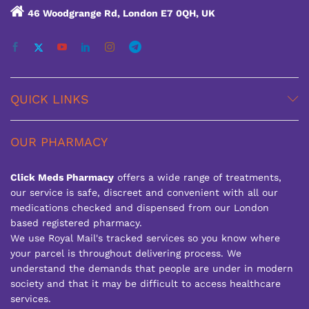
46 Woodgrange Rd, London E7 0QH, UK
QUICK LINKS
OUR PHARMACY
Click Meds Pharmacy
offers a wide range of treatments,
our service is safe, discreet and convenient with all our
medications checked and dispensed from our London
based registered pharmacy.
We use Royal Mail's tracked services so you know where
your parcel is throughout delivering process. We
understand the demands that people are under in modern
society and that it may be difficult to access healthcare
services.