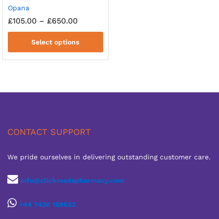
Opana
Price
£
105.00
–
£
650.00
range:
£105.00
Select options
through
£650.00
CONTACT SUPPORT
We pride ourselves in delivering outstanding customer care.
info@clickmedspharmacy.com
+44 7436 159652