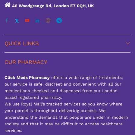
46 Woodgrange Rd, London E7 0QH, UK
QUICK LINKS
OUR PHARMACY
Click Meds Pharmacy
offers a wide range of treatments,
our service is safe, discreet and convenient with all our
medications checked and dispensed from our London
based registered pharmacy.
We use Royal Mail's tracked services so you know where
your parcel is throughout delivering process. We
understand the demands that people are under in modern
society and that it may be difficult to access healthcare
services.