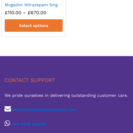
Mogadon Nitrazepam 5mg
Price
£
110.00
–
£
670.00
range:
£110.00
Select options
through
£670.00
CONTACT SUPPORT
We pride ourselves in delivering outstanding customer care.
info@clickmedspharmacy.com
+44 7436 159652