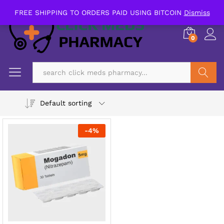
FREE SHIPPING TO ORDERS PAID USING BITCOIN
Dismiss
0
Search
Default sorting
-
4
%