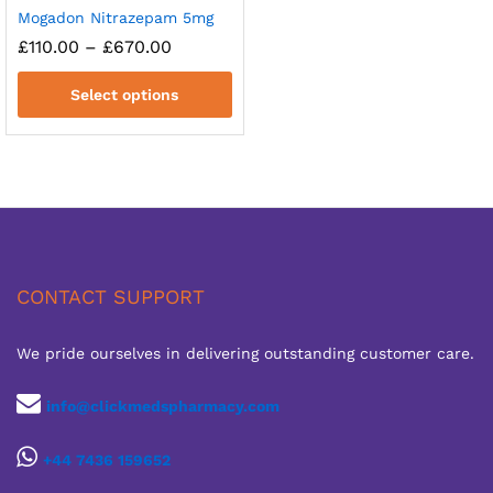
Mogadon Nitrazepam 5mg
Price
£
110.00
–
£
670.00
range:
£110.00
Select options
through
£670.00
CONTACT SUPPORT
We pride ourselves in delivering outstanding customer care.
info@clickmedspharmacy.com
+44 7436 159652