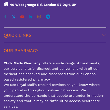
46 Woodgrange Rd, London E7 0QH, UK
QUICK LINKS
OUR PHARMACY
Click Meds Pharmacy
offers a wide range of treatments,
our service is safe, discreet and convenient with all our
medications checked and dispensed from our London
based registered pharmacy.
We use Royal Mail's tracked services so you know where
your parcel is throughout delivering process. We
understand the demands that people are under in modern
society and that it may be difficult to access healthcare
services.