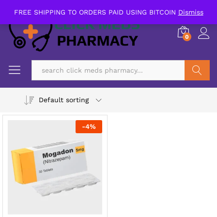
FREE SHIPPING TO ORDERS PAID USING BITCOIN
Dismiss
0
Search
Default sorting
-
4
%