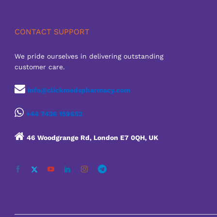
CONTACT SUPPORT
We pride ourselves in delivering outstanding
customer care.
info@clickmedspharmacy.com
+44 7436 159652
46 Woodgrange Rd, London E7 0QH, UK