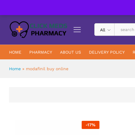
UK Trusted & Registered All In One Pharmacy Online
All
HOME
PHARMACY
ABOUT US
DELIVERY POLICY
Home
»
modafinil buy online
-
17
%