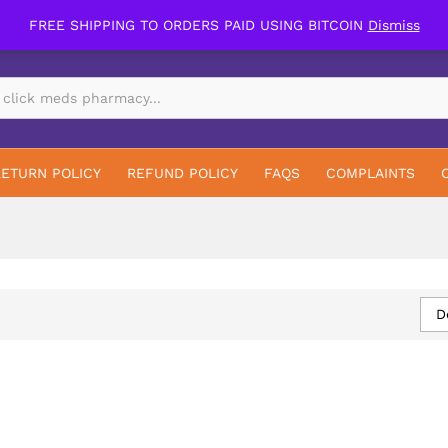
FREE SHIPPING TO ORDERS PAID USING BITCOIN
Dismiss
RETURN POLICY
REFUND POLICY
FAQS
COMPLAINTS
D