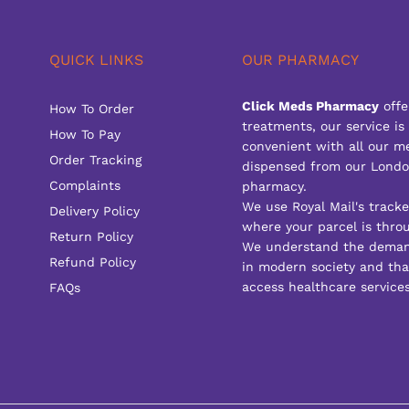
QUICK LINKS
OUR PHARMACY
Click Meds Pharmacy
offe
How To Order
treatments, our service is
How To Pay
convenient with all our m
Order Tracking
dispensed from our Londo
Complaints
pharmacy.
We use Royal Mail's track
Delivery Policy
where your parcel is throu
Return Policy
We understand the deman
Refund Policy
in modern society and that
access healthcare services
FAQs