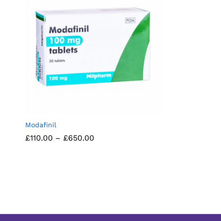
Modafinil
Price
£
£
110.00
110.00
–
£
£
650.00
650.00
range:
£110.00
through
£650.00