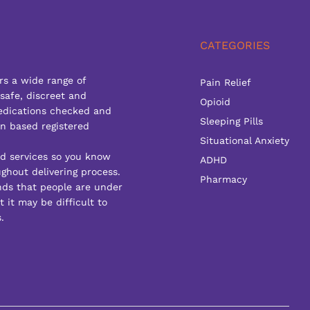
CATEGORIES
rs a wide range of
Pain Relief
 safe, discreet and
Opioid
edications checked and
Sleeping Pills
n based registered
Situational Anxiety
ed services so you know
ADHD
ghout delivering process.
Pharmacy
ds that people are under
 it may be difficult to
.