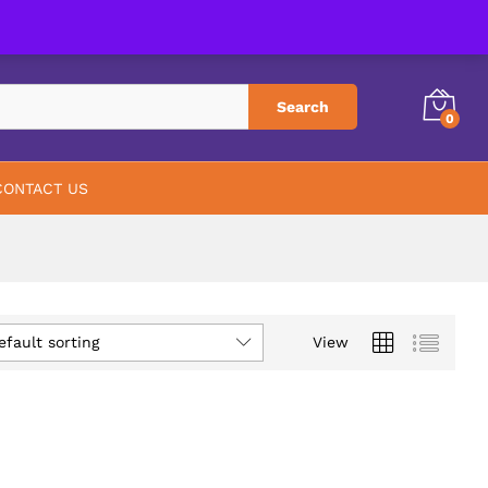
PHARMACY
ABOUT US
CONTACT US
Search
0
CONTACT US
efault sorting
View