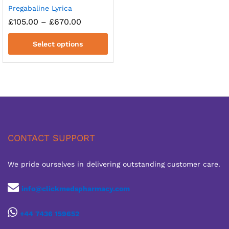
Pregabaline Lyrica
Price
£
105.00
–
£
670.00
range:
£105.00
Select options
through
£670.00
CONTACT SUPPORT
We pride ourselves in delivering outstanding customer care.
info@clickmedspharmacy.com
+44 7436 159652