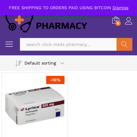
FREE SHIPPING TO ORDERS PAID USING BITCOIN
Dismiss
0
Search
Default sorting
-
16
%