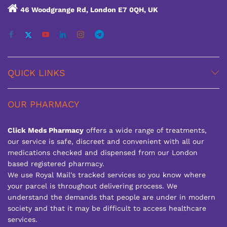
46 Woodgrange Rd, London E7 0QH, UK
QUICK LINKS
OUR PHARMACY
Click Meds Pharmacy
offers a wide range of treatments,
our service is safe, discreet and convenient with all our
medications checked and dispensed from our London
based registered pharmacy.
We use Royal Mail's tracked services so you know where
your parcel is throughout delivering process. We
understand the demands that people are under in modern
society and that it may be difficult to access healthcare
services.