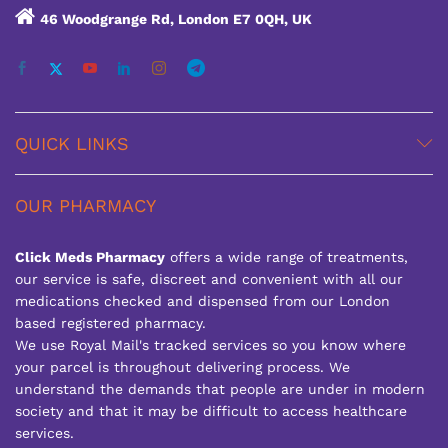
46 Woodgrange Rd, London E7 0QH, UK
QUICK LINKS
OUR PHARMACY
Click Meds Pharmacy
offers a wide range of treatments,
our service is safe, discreet and convenient with all our
medications checked and dispensed from our London
based registered pharmacy.
We use Royal Mail's tracked services so you know where
your parcel is throughout delivering process. We
understand the demands that people are under in modern
society and that it may be difficult to access healthcare
services.