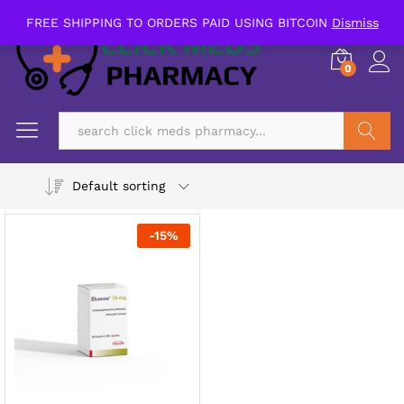
FREE SHIPPING TO ORDERS PAID USING BITCOIN
Dismiss
0
Search
Default sorting
-
15
%