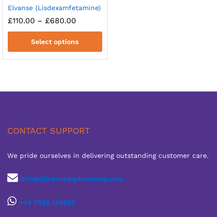
Elvanse (Lisdexamfetamine)
Price
£
110.00
–
£
680.00
range:
£110.00
Select options
through
£680.00
CONTACT SUPPORT
We pride ourselves in delivering outstanding customer care.
info@clickmedspharmacy.com
+44 7436 159652