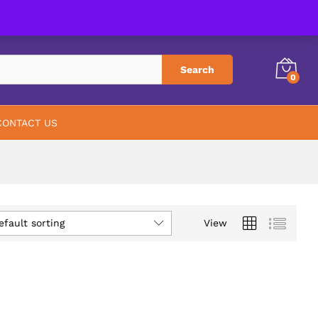
PHARMACY
ABOUT US
CONTACT US
Search
0
CONTACT US
efault sorting
View