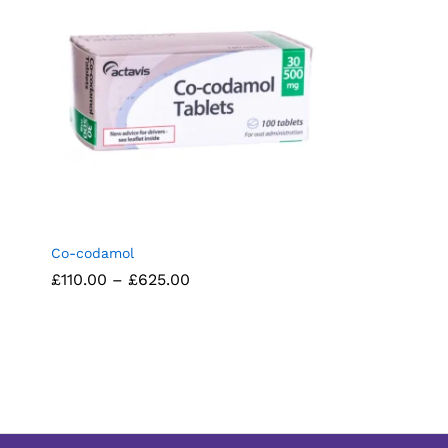
Co-codamol
Price
£
£
110.00
110.00
–
£
£
625.00
625.00
range:
£110.00
through
£625.00