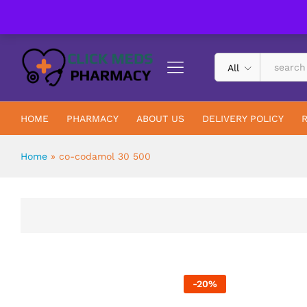
UK Trusted & Registered All In One Pharmacy Online
All
HOME
PHARMACY
ABOUT US
DELIVERY POLICY
Home
»
co-codamol 30 500
-
20
%