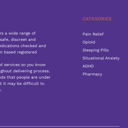
CATEGORIES
rs a wide range of
Pain Relief
 safe, discreet and
Opioid
edications checked and
Sleeping Pills
n based registered
Situational Anxiety
ed services so you know
ADHD
ghout delivering process.
Pharmacy
ds that people are under
 it may be difficult to
.