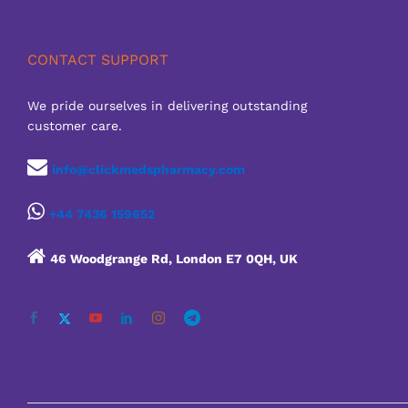
CONTACT SUPPORT
We pride ourselves in delivering outstanding
customer care.
info@clickmedspharmacy.com
+44 7436 159652
46 Woodgrange Rd, London E7 0QH, UK