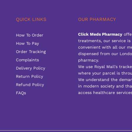
QUICK LINKS
OUR PHARMACY
Click Meds Pharmacy
offe
How To Order
treatments, our service is
How To Pay
convenient with all our m
Order Tracking
dispensed from our Londo
Complaints
pharmacy.
We use Royal Mail's track
Delivery Policy
where your parcel is throu
Return Policy
We understand the deman
Refund Policy
in modern society and that
access healthcare services
FAQs