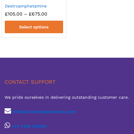
Dextroamphetamine
Price
£
105.00
–
£
675.00
range:
£105.00
Select options
through
£675.00
CONTACT SUPPORT
We pride ourselves in delivering outstanding customer care.
info@clickmedspharmacy.com
+44 7436 159652