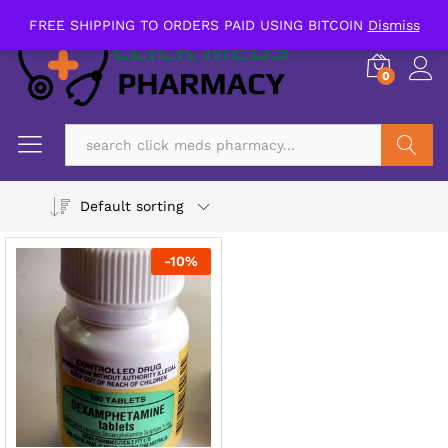
FREE SHIPPING TO ORDERS PAID USING BITCOIN
Dismiss
0
Search
Default sorting
-
10
%