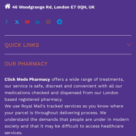
46 Woodgrange Rd, London E7 0QH, UK
QUICK LINKS
OUR PHARMACY
Click Meds Pharmacy
offers a wide range of treatments,
our service is safe, discreet and convenient with all our
medications checked and dispensed from our London
based registered pharmacy.
We use Royal Mail's tracked services so you know where
your parcel is throughout delivering process. We
understand the demands that people are under in modern
society and that it may be difficult to access healthcare
services.