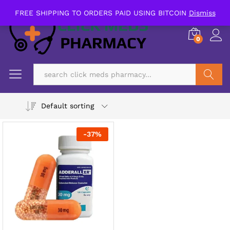
FREE SHIPPING TO ORDERS PAID USING BITCOIN
Dismiss
0
Search
Default sorting
-
37
%