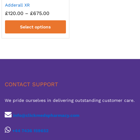
Adderall XR
Price
£
120.00
–
£
675.00
range:
£120.00
Select options
through
£675.00
CONTACT SUPPORT
We pride ourselves in delivering outstanding customer care.
info@clickmedspharmacy.com
+44 7436 159652