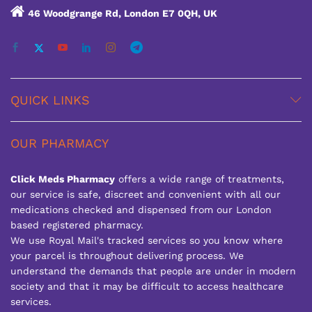
46 Woodgrange Rd, London E7 0QH, UK
QUICK LINKS
OUR PHARMACY
Click Meds Pharmacy
offers a wide range of treatments,
our service is safe, discreet and convenient with all our
medications checked and dispensed from our London
based registered pharmacy.
We use Royal Mail's tracked services so you know where
your parcel is throughout delivering process. We
understand the demands that people are under in modern
society and that it may be difficult to access healthcare
services.